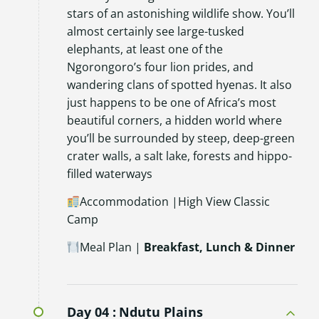
stars of an astonishing wildlife show. You’ll
almost certainly see large-tusked
elephants, at least one of the
Ngorongoro’s four lion prides, and
wandering clans of spotted hyenas. It also
just happens to be one of Africa’s most
beautiful corners, a hidden world where
you’ll be surrounded by steep, deep-green
crater walls, a salt lake, forests and hippo-
filled waterways
Accommodation |High View Classic
Camp
Meal Plan |
Breakfast, Lunch & Dinner
Day 04 :
Ndutu Plains