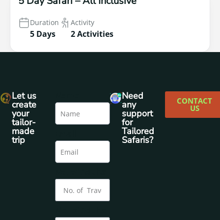
5 Day Safari – All Inclusive
Duration
Activity
5 Days
2 Activities
Let us
Name
Need
CONTACT
create
any
US
your
support
tailor-
for
made
Tailored
Email
trip
Safaris?
No. of Adults
No. of Adults