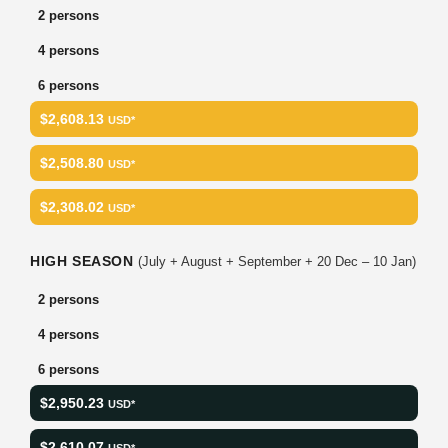
2 persons
4 persons
6 persons
$2,608.13
USD*
$2,508.80
USD*
$2,308.02
USD*
HIGH SEASON
(July + August + September + 20 Dec – 10 Jan)
2 persons
4 persons
6 persons
$2,950.23
USD*
$2,610.07
USD*