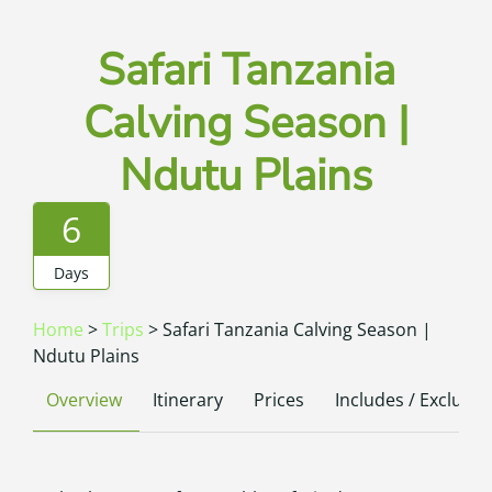
Safari Tanzania
Calving Season |
Ndutu Plains
6
Days
Home
>
Trips
>
Safari Tanzania Calving Season |
Ndutu Plains
Overview
Itinerary
Prices
Includes / Excludes