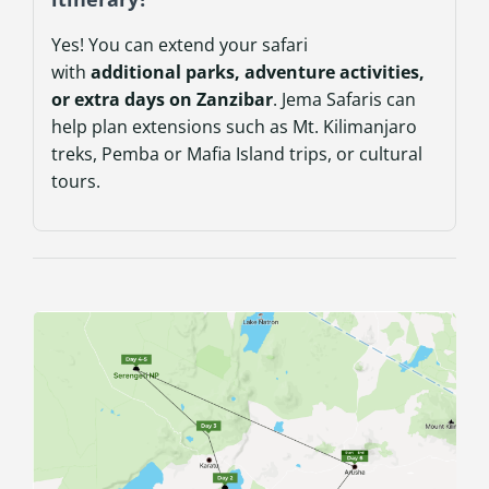
Yes! You can extend your safari
with
additional parks, adventure activities,
or extra days on Zanzibar
. Jema Safaris can
help plan extensions such as Mt. Kilimanjaro
treks, Pemba or Mafia Island trips, or cultural
tours.