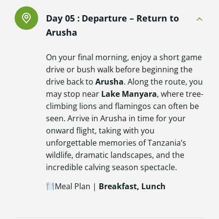
Day 05 :
Departure – Return to
Arusha
On your final morning, enjoy a short game
drive or bush walk before beginning the
drive back to
Arusha
. Along the route, you
may stop near
Lake Manyara
, where tree-
climbing lions and flamingos can often be
seen. Arrive in Arusha in time for your
onward flight, taking with you
unforgettable memories of Tanzania’s
wildlife, dramatic landscapes, and the
incredible calving season spectacle.
Meal Plan |
Breakfast, Lunch