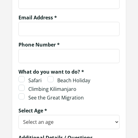
Email Address *
Phone Number *
What do you want to do? *
Safari
Beach Holiday
Climbing Kilimanjaro
See the Great Migration
Select Age *
Additional Details / Questions