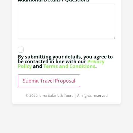
By submitting your details, you agree to
be contacted in line with our
Privacy
Policy
and
Terms and Conditions
.
Submit Travel Proposal
© 2026 Jema Safaris & Tours | All rights reserved