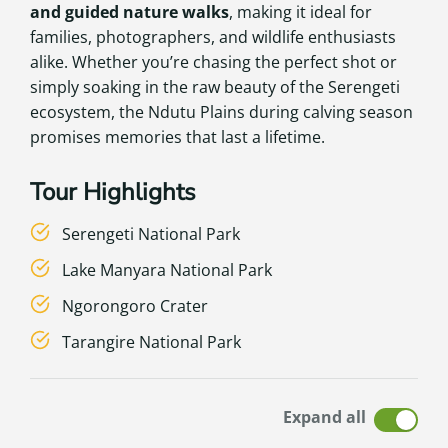
and guided nature walks
, making it ideal for
families, photographers, and wildlife enthusiasts
alike. Whether you’re chasing the perfect shot or
simply soaking in the raw beauty of the Serengeti
ecosystem, the Ndutu Plains during calving season
promises memories that last a lifetime.
Tour Highlights
Serengeti National Park
Lake Manyara National Park
Ngorongoro Crater
Tarangire National Park
Expand all