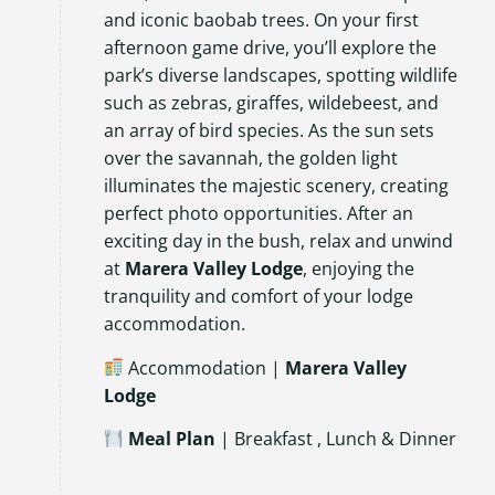
and iconic baobab trees. On your first
afternoon game drive, you’ll explore the
park’s diverse landscapes, spotting wildlife
such as zebras, giraffes, wildebeest, and
an array of bird species. As the sun sets
over the savannah, the golden light
illuminates the majestic scenery, creating
perfect photo opportunities. After an
exciting day in the bush, relax and unwind
at
Marera Valley Lodge
, enjoying the
tranquility and comfort of your lodge
accommodation.
Accommodation |
Marera Valley
Lodge
Meal Plan
| Breakfast , Lunch & Dinner