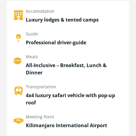
Accomodation
Luxury lodges & tented camps
Guide
Professional driver-guide
Meals
All-Inclusive – Breakfast, Lunch &
Dinner
Transportation
4x4 luxury safari vehicle with pop-up
roof
Meeting Point
Kilimanjaro International Airport