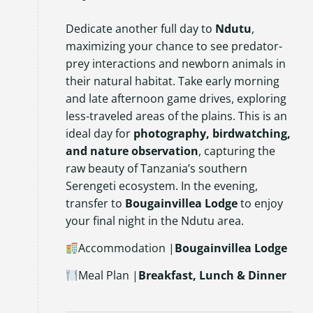
Dedicate another full day to
Ndutu
,
maximizing your chance to see predator-
prey interactions and newborn animals in
their natural habitat. Take early morning
and late afternoon game drives, exploring
less-traveled areas of the plains. This is an
ideal day for
photography, birdwatching,
and nature observation
, capturing the
raw beauty of Tanzania’s southern
Serengeti ecosystem. In the evening,
transfer to
Bougainvillea Lodge
to enjoy
your final night in the Ndutu area.
Accommodation |
Bougainvillea Lodge
Meal Plan |
Breakfast, Lunch & Dinner