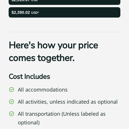
$2,390.02
USD*
Here's how your price
comes together.
Cost Includes
All accommodations
All activities, unless indicated as optional
All transportation (Unless labeled as
optional)