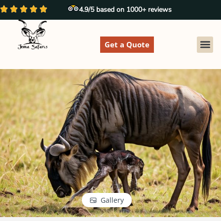
4.9/5 based on 1000+ reviews
Get a Quote
EXPLORE
Gallery