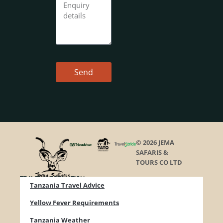
Send
© 2026 JEMA
SAFARIS &
TOURS CO LTD
TRAVEL INFORMATION
Tanzania Travel Advice
Yellow Fever Requirements
Tanzania Weather