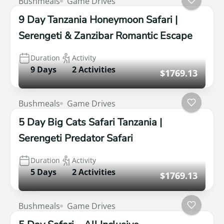
Bushmeals
Game Drives
9 Day Tanzania Honeymoon Safari |
Serengeti & Zanzibar Romantic Escape
Duration
Activity
9 Days
2 Activities
$1769.13
Bushmeals
Game Drives
5 Day Big Cats Safari Tanzania |
Serengeti Predator Safari
Duration
Activity
5 Days
2 Activities
$1769.13
Bushmeals
Game Drives