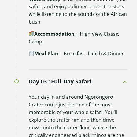
safari, and enjoy a dinner under the stars
while listening to the sounds of the African
bush.
Accommodation
| High View Classic
Camp
Meal Plan
| Breakfast, Lunch & Dinner
Day 03 :
Full-Day Safari
Your day in and around Ngorongoro
Crater could just be one of the most
memorable of your whole safari. You’ll
explore the crater rim and then drive
down onto the crater floor, where the
critically endangered black rhinos are the