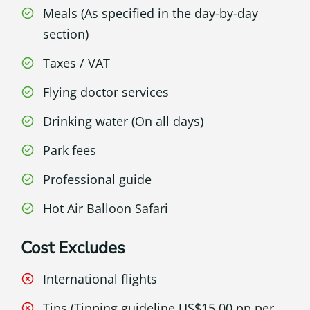
Meals (As specified in the day-by-day
section)
Taxes / VAT
Flying doctor services
Drinking water (On all days)
Park fees
Professional guide
Hot Air Balloon Safari
Cost Excludes
International flights
Tips (Tipping guideline US$15.00 pp per