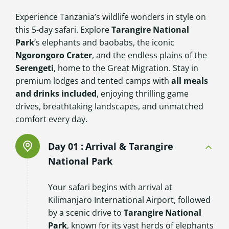
Experience Tanzania’s wildlife wonders in style on
this 5-day safari. Explore
Tarangire National
Park
’s elephants and baobabs, the iconic
Ngorongoro Crater
, and the endless plains of the
Serengeti
, home to the Great Migration. Stay in
premium lodges and tented camps with
all meals
and drinks included
, enjoying thrilling game
drives, breathtaking landscapes, and unmatched
comfort every day.
Day 01 :
Arrival & Tarangire
National Park
Your safari begins with arrival at
Kilimanjaro International Airport, followed
by a scenic drive to
Tarangire National
Park
, known for its vast herds of elephants