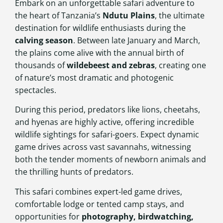
Embark on an unforgettable safari adventure to
the heart of Tanzania’s
Ndutu Plains
, the ultimate
destination for wildlife enthusiasts during the
calving season
. Between late January and March,
the plains come alive with the annual birth of
thousands of
wildebeest and zebras
, creating one
of nature’s most dramatic and photogenic
spectacles.
During this period, predators like lions, cheetahs,
and hyenas are highly active, offering incredible
wildlife sightings for safari-goers. Expect dynamic
game drives across vast savannahs, witnessing
both the tender moments of newborn animals and
the thrilling hunts of predators.
This safari combines expert-led game drives,
comfortable lodge or tented camp stays, and
opportunities for
photography, birdwatching,