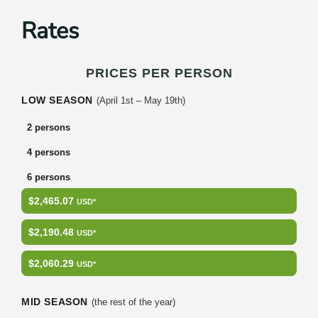
Rates
PRICES PER PERSON
LOW SEASON
(April 1st – May 19th)
2 persons
4 persons
6 persons
$2,465.07
USD*
$2,190.48
USD*
$2,060.29
USD*
MID SEASON
(the rest of the year)