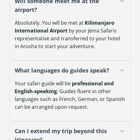
Will someone meet me at the
airport?
Absolutely. You will be met at
Kilimanjaro
International Airport
by your Jema Safaris
representative and transferred to your hotel
in Arusha to start your adventure.
What languages do guides speak?
Your safari guide will be
professional and
English-speaking
. Guides fluent in other
languages such as French, German, or Spanish
can be arranged upon request.
Can I extend my trip beyond this
itinerary?