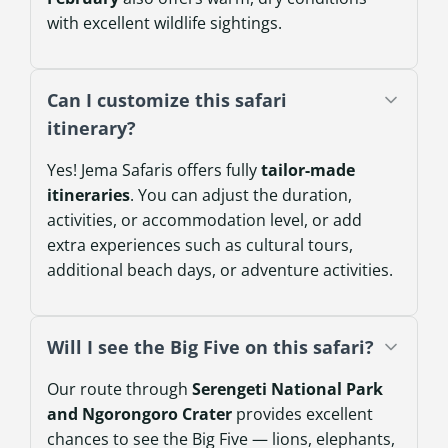
with excellent wildlife sightings.
Can I customize this safari
itinerary?
Yes! Jema Safaris offers fully
tailor-made
itineraries
. You can adjust the duration,
activities, or accommodation level, or add
extra experiences such as cultural tours,
additional beach days, or adventure activities.
Will I see the Big Five on this safari?
Our route through
Serengeti National Park
and Ngorongoro Crater
provides excellent
chances to see the Big Five — lions, elephants,