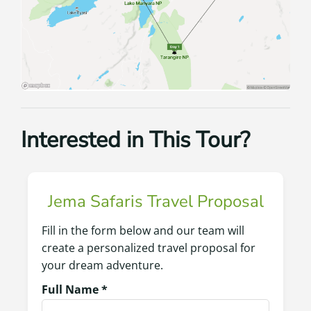
Interested in This Tour?
Jema Safaris Travel Proposal
Fill in the form below and our team will
create a personalized travel proposal for
your dream adventure.
Full Name *