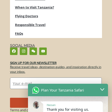
When to Visit Tanzania?
Flying Doctors
Responsible Travel
FAQs
SOCIAL MEDIA
SIGN UP FOR OUR NEWSLETTER​
Receive travel ideas, destination guides, and inspiration directly in
your inbox.
Plan Your Tanzania Safari
Send
Hassan
Thank you for visiting us.
Terms and conditions