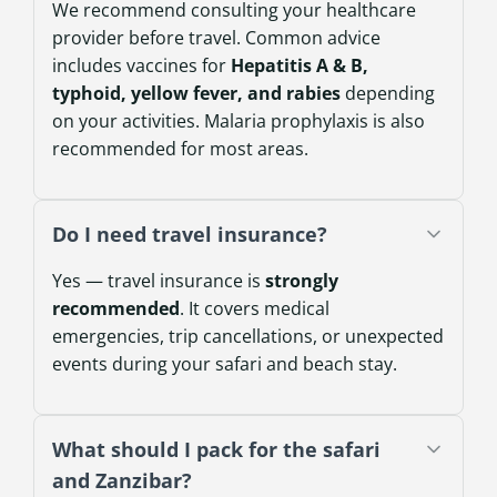
We recommend consulting your healthcare
provider before travel. Common advice
includes vaccines for
Hepatitis A & B,
typhoid, yellow fever, and rabies
depending
on your activities. Malaria prophylaxis is also
recommended for most areas.
Do I need travel insurance?
Yes — travel insurance is
strongly
recommended
. It covers medical
emergencies, trip cancellations, or unexpected
events during your safari and beach stay.
What should I pack for the safari
and Zanzibar?