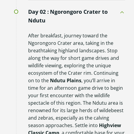
Day 02 :
Ngorongoro Crater to
Ndutu
After breakfast, journey toward the
Ngorongoro Crater area, taking in the
breathtaking highland landscapes. Stop
along the way for short game drives and
wildlife viewing, exploring the unique
ecosystem of the Crater rim. Continuing
on to the
Ndutu Plains
, you’ll arrive in
time for an afternoon game drive to begin
your first encounter with the wildlife
spectacle of this region. The Ndutu area is
renowned for its large herds of wildebeest
and zebras, especially as the calving
season approaches. Settle into
Highview
Classic Camp
, a comfortable base for your