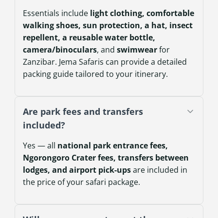
Essentials include
light clothing, comfortable
walking shoes, sun protection, a hat, insect
repellent, a reusable water bottle,
camera/binoculars
, and
swimwear
for
Zanzibar. Jema Safaris can provide a detailed
packing guide tailored to your itinerary.
Are park fees and transfers
included?
Yes — all
national park entrance fees,
Ngorongoro Crater fees, transfers between
lodges, and airport pick-ups
are included in
the price of your safari package.