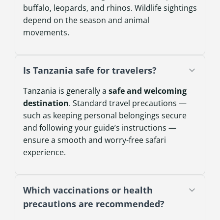
buffalo, leopards, and rhinos. Wildlife sightings
depend on the season and animal
movements.
Is Tanzania safe for travelers?
Tanzania is generally a
safe and welcoming
destination
. Standard travel precautions —
such as keeping personal belongings secure
and following your guide’s instructions —
ensure a smooth and worry-free safari
experience.
Which vaccinations or health
precautions are recommended?