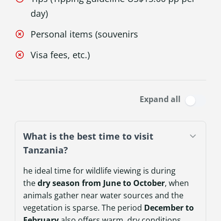
day)
Personal items (souvenirs
Visa fees, etc.)
Expand all
What is the best time to visit
Tanzania?
he ideal time for wildlife viewing is during
the
dry season from June to October
, when
animals gather near water sources and the
vegetation is sparse. The period
December to
February
also offers warm, dry conditions