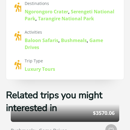
Destinations
Ngorongoro Crater
,
Serengeti National
Park
,
Tarangire National Park
Activities
Baloon Safaris
,
Bushmeals
,
Game
Drives
Trip Type
Luxury Tours
Related trips you might
interested in
$3570.06