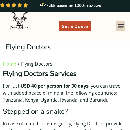
4.9/5 based on 1000+ reviews
Get a Quote
EXPLORE
Flying Doctors
Home
>
Flying Doctors
Flying Doctors Services
For just
USD 40 per person for 30 days
, you can travel
with added peace of mind in the following countries:
Tanzania, Kenya, Uganda, Rwanda, and Burundi.
Stepped on a snake?
In case of a medical emergency, Flying Doctors provide