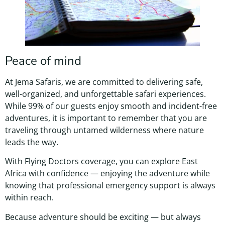
Peace of mind
At Jema Safaris, we are committed to delivering safe,
well-organized, and unforgettable safari experiences.
While 99% of our guests enjoy smooth and incident-free
adventures, it is important to remember that you are
traveling through untamed wilderness where nature
leads the way.
With Flying Doctors coverage, you can explore East
Africa with confidence — enjoying the adventure while
knowing that professional emergency support is always
within reach.
Because adventure should be exciting — but always