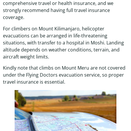
comprehensive travel or health insurance, and we
strongly recommend having full travel insurance
coverage.
For climbers on Mount Kilimanjaro, helicopter
evacuations can be arranged in life-threatening
situations, with transfer to a hospital in Moshi. Landing
altitude depends on weather conditions, terrain, and
aircraft weight limits.
Kindly note that climbs on Mount Meru are not covered
under the Flying Doctors evacuation service, so proper
travel insurance is essential.