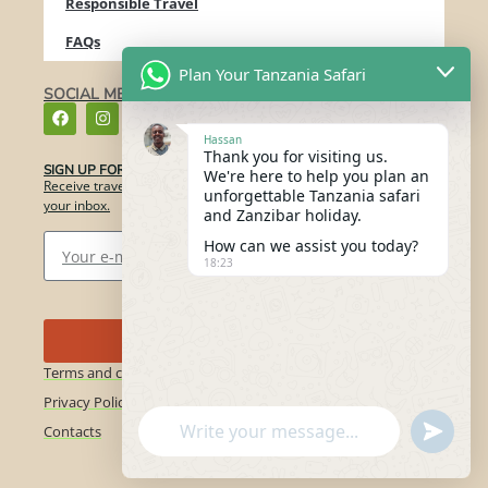
Responsible Travel
FAQs
Plan Your Tanzania Safari
SOCIAL MEDIA
Hassan
Thank you for visiting us.
SIGN UP FOR OUR NEWSLETTER​
We're here to help you plan an
Receive travel ideas, destination guides, and inspiration directly in
unforgettable Tanzania safari
your inbox.
and Zanzibar holiday.
How can we assist you today?
18:23
Send
Terms and conditions
Privacy Policy
"+chaty_settings.lang.emoji_picker+"
undefin
Contacts
WhatsApp
Message