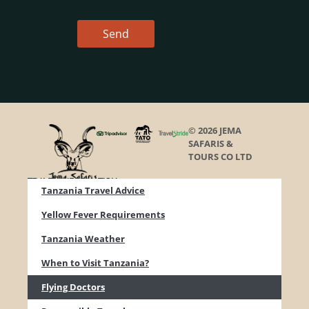
Send
© 2026 JEMA
SAFARIS &
TOURS CO LTD
TRAVEL INFORMATION
Tanzania Travel Advice
Yellow Fever Requirements
Tanzania Weather
When to Visit Tanzania?
Flying Doctors