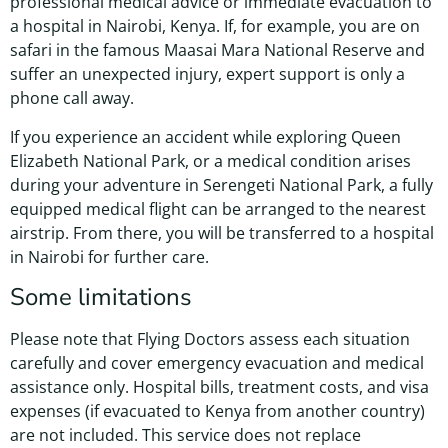
professional medical advice or immediate evacuation to
a hospital in Nairobi, Kenya. If, for example, you are on
safari in the famous Maasai Mara National Reserve and
suffer an unexpected injury, expert support is only a
phone call away.
If you experience an accident while exploring Queen
Elizabeth National Park, or a medical condition arises
during your adventure in Serengeti National Park, a fully
equipped medical flight can be arranged to the nearest
airstrip. From there, you will be transferred to a hospital
in Nairobi for further care.
Some limitations
Please note that Flying Doctors assess each situation
carefully and cover emergency evacuation and medical
assistance only. Hospital bills, treatment costs, and visa
expenses (if evacuated to Kenya from another country)
are not included. This service does not replace