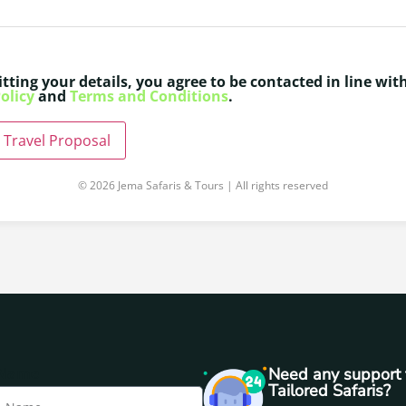
tting your details, you agree to be contacted in line wit
olicy
and
Terms and Conditions
.
 Travel Proposal
© 2026 Jema Safaris & Tours | All rights reserved
Name
Need any support 
Tailored Safaris?