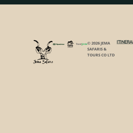
ITINERA
© 2026 JEMA
SAFARIS &
TOURS CO LTD