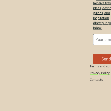
Receive trav
ideas, desti
guides, and
inspiration
directly in y
inbox.
Send
Terms and con
Privacy Policy
Contacts