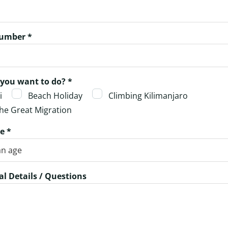
umber *
you want to do? *
i
Beach Holiday
Climbing Kilimanjaro
he Great Migration
e *
al Details / Questions