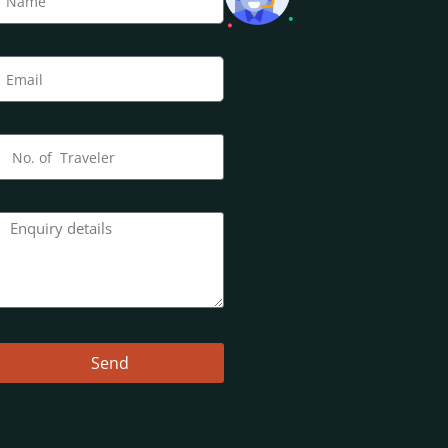
Email
No. of Adults
No. of Adults
Send