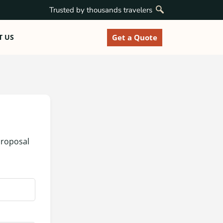
Trusted by thousands travelers
Get a Quote
T US
proposal