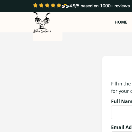
4.9/5 based on 1000+ reviews
HOME
Fill in t
for your
Full Nam
Email Ad