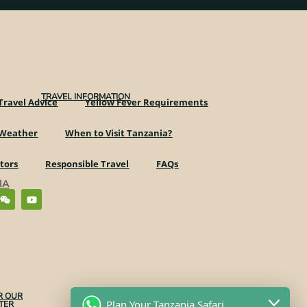
TRAVEL INFORMATION
Travel Advice
Yellow Fever Requirements
 Weather
When to Visit Tanzania?
ctors
Responsible Travel
FAQs
IA
R OUR
Plan Your Tanzania Safari
ER​