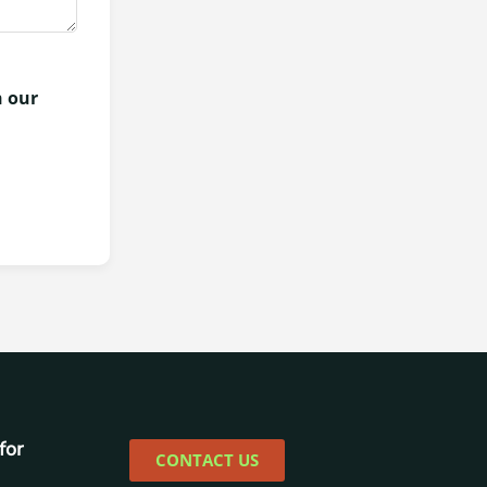
h our
for
CONTACT US