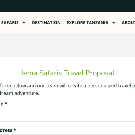
SAFARIS
DESTINATION
EXPLORE TANZANIA
ABOU
Jema Safaris Travel Proposal
he form below and our team will create a personalized travel 
 dream adventure.
e *
dress *