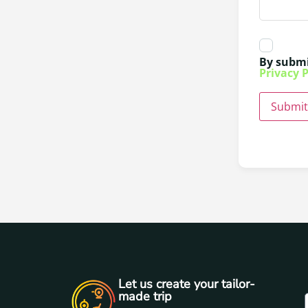
By submi
Privacy P
Submit
Let us create your tailor-
made trip