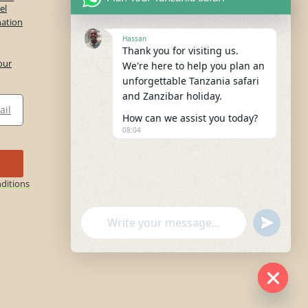
el
nation
Hassan
Thank you for visiting us.
our
We're here to help you plan an
unforgettable Tanzania safari
and Zanzibar holiday.
How can we assist you today?
08:04
ditions
"+chaty_settings.lang.emoji_picker+"
undefine
WhatsApp
Message
Hide c