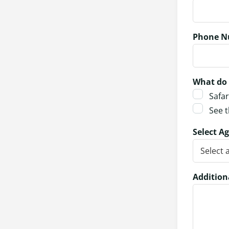
Phone N
What do 
Safar
See t
Select Ag
Addition