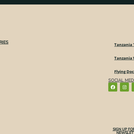
RIES
Tanzania 
Tanzania
Flying Do
SOCIAL MED
SIGN UP FO
NEWSLETT